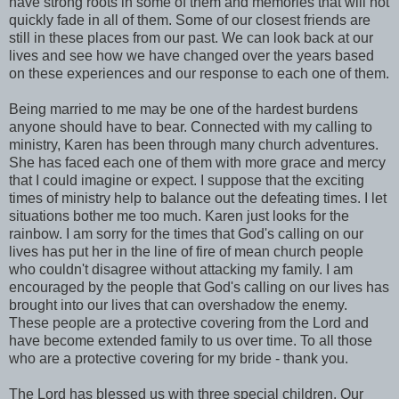
have strong roots in some of them and memories that will not
quickly fade in all of them. Some of our closest friends are
still in these places from our past. We can look back at our
lives and see how we have changed over the years based
on these experiences and our response to each one of them.
Being married to me may be one of the hardest burdens
anyone should have to bear. Connected with my calling to
ministry, Karen has been through many church adventures.
She has faced each one of them with more grace and mercy
that I could imagine or expect. I suppose that the exciting
times of ministry help to balance out the defeating times. I let
situations bother me too much. Karen just looks for the
rainbow. I am sorry for the times that God's calling on our
lives has put her in the line of fire of mean church people
who couldn't disagree without attacking my family. I am
encouraged by the people that God's calling on our lives has
brought into our lives that can overshadow the enemy.
These people are a protective covering from the Lord and
have become extended family to us over time. To all those
who are a protective covering for my bride - thank you.
The Lord has blessed us with three special children. Our