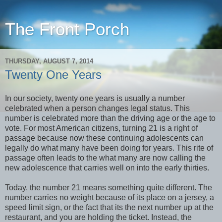
The Front Porch
THURSDAY, AUGUST 7, 2014
Twenty One Years
In our society, twenty one years is usually a number
celebrated when a person changes legal status. This
number is celebrated more than the driving age or the age to
vote. For most American citizens, turning 21 is a right of
passage because now these continuing adolescents can
legally do what many have been doing for years. This rite of
passage often leads to the what many are now calling the
new adolescence that carries well on into the early thirties.
Today, the number 21 means something quite different. The
number carries no weight because of its place on a jersey, a
speed limit sign, or the fact that its the next number up at the
restaurant, and you are holding the ticket. Instead, the