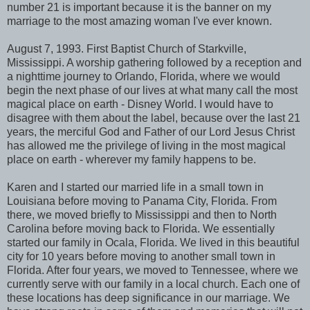
number 21 is important because it is the banner on my
marriage to the most amazing woman I've ever known.
August 7, 1993. First Baptist Church of Starkville,
Mississippi. A worship gathering followed by a reception and
a nighttime journey to Orlando, Florida, where we would
begin the next phase of our lives at what many call the most
magical place on earth - Disney World. I would have to
disagree with them about the label, because over the last 21
years, the merciful God and Father of our Lord Jesus Christ
has allowed me the privilege of living in the most magical
place on earth - wherever my family happens to be.
Karen and I started our married life in a small town in
Louisiana before moving to Panama City, Florida. From
there, we moved briefly to Mississippi and then to North
Carolina before moving back to Florida. We essentially
started our family in Ocala, Florida. We lived in this beautiful
city for 10 years before moving to another small town in
Florida. After four years, we moved to Tennessee, where we
currently serve with our family in a local church. Each one of
these locations has deep significance in our marriage. We