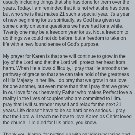
usually including things that she has done for them over the
years. Today, I am reminded that it is not what she has done
but who she is that makes 21 such a special year. It's a year
of new beginning for us spiritually, as God has given us
some clarity on some questions we have had for a while.
Twenty one may be a freedom year for us. Not a freedom to
do things we could not do before, but a freedom to take on
life with a new found sense of God's purpose.
My prayer for Karen is that she will continue to grow in the
joy of the Lord and that the Lord will protect her heart from
harm. When He allows difficulty, I pray that He smooths the
pathway of grace so that she can take hold of the greatness
of His Majesty in her life. I do pray that we grow in our love
for one another, but even more than that I pray that we grow
in our love for our heavenly Father who makes Perfect love a
reality in the lives of couples who are committed to Him. I
pray that I will surrender myself and relax for the next 21
years. Life doesn't have to be so hard or so serious. I pray
that the Lord will teach me how to love Karen as Christ loved
the church - He died for His bride, you know.
Thank you, Karen, for putting up with my idiosyncrasies and