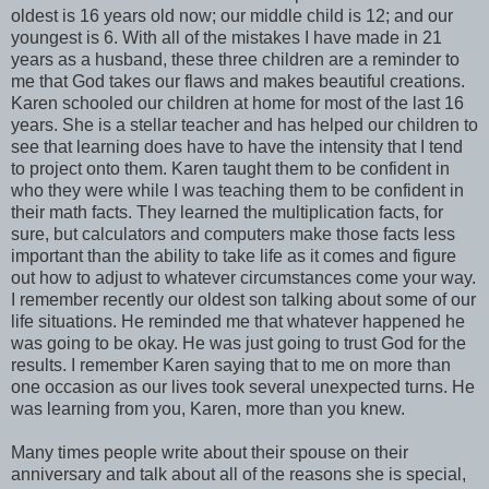
oldest is 16 years old now; our middle child is 12; and our
youngest is 6. With all of the mistakes I have made in 21
years as a husband, these three children are a reminder to
me that God takes our flaws and makes beautiful creations.
Karen schooled our children at home for most of the last 16
years. She is a stellar teacher and has helped our children to
see that learning does have to have the intensity that I tend
to project onto them. Karen taught them to be confident in
who they were while I was teaching them to be confident in
their math facts. They learned the multiplication facts, for
sure, but calculators and computers make those facts less
important than the ability to take life as it comes and figure
out how to adjust to whatever circumstances come your way.
I remember recently our oldest son talking about some of our
life situations. He reminded me that whatever happened he
was going to be okay. He was just going to trust God for the
results. I remember Karen saying that to me on more than
one occasion as our lives took several unexpected turns. He
was learning from you, Karen, more than you knew.
Many times people write about their spouse on their
anniversary and talk about all of the reasons she is special,