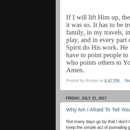
If I will lift Him up, t
it was so. It has to be 
family, in my travels, 
play, and in every part 
Spirit do His work. He 
have to point people t
who points others to Y
Amen.
Posted by
Rocker
at
6:47 PM
No
FRIDAY, JULY 21, 2017
Why Am I Afraid To Tell Yo
Not many days go by that I don't 
keep the simple act of journaling g