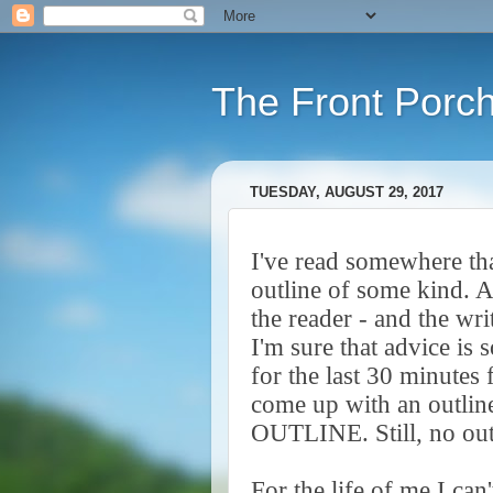
The Front Porc
TUESDAY, AUGUST 29, 2017
I've read somewhere th
outline of some kind. A
the reader - and the wri
I'm sure that advice is 
for the last 30 minutes 
come up with an outlin
OUTLINE. Still, no ou
For the life of me I can