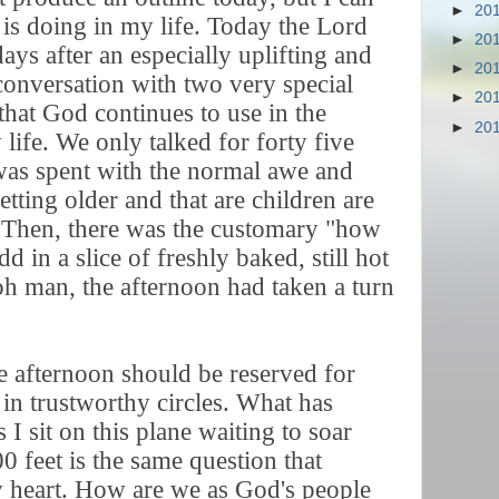
►
20
is doing in my life. Today the Lord
►
20
ys after an especially uplifting and
►
20
 conversation with two very special
►
20
that God continues to use in the
►
20
life. We only talked for forty five
was spent with the normal awe and
tting older and that are children are
 Then, there was the customary "how
 in a slice of freshly baked, still hot
h man, the afternoon had taken a turn
he afternoon should be reserved for
in trustworthy circles. What has
I sit on this plane waiting to soar
0 feet is the same question that
 heart. How are we as God's people