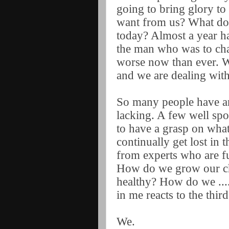
going to bring glory 
want from us? What does
today? Almost a year ha
the man who was to cha
worse now than ever. W
and we are dealing with
So many people have an
lacking. A few well sp
to have a grasp on wha
continually get lost in
from experts who are fu
How do we grow our c
healthy? How do we ...
in me reacts to the thi
We.