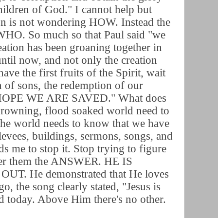
hildren of God." I cannot help but
ion is not wondering HOW. Instead the
 WHO. So much so that Paul said "we
ation has been groaning together in
until now, and not only the creation
ve the first fruits of the Spirit, wait
n of sons, the redemption of our
 HOPE WE ARE SAVED." What does
 drowning, flood soaked world need to
 The world needs to know that we have
levees, buildings, sermons, songs, and
s me to stop it. Stop trying to figure
ffer them the ANSWER. HE IS
. He demonstrated that He loves
o, the song clearly stated, "Jesus is
d today. Above Him there's no other.