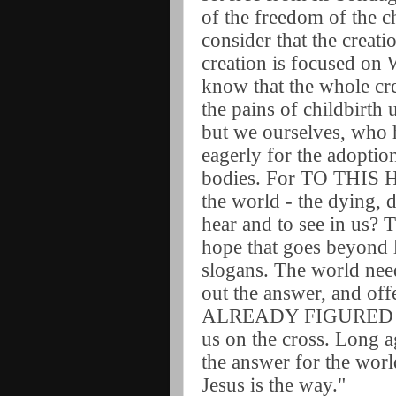
of the freedom of the c
consider that the creat
creation is focused on
know that the whole cre
the pains of childbirth 
but we ourselves, who ha
eagerly for the adoptio
bodies. For TO THIS
the world - the dying,
hear and to see in us?
hope that goes beyond 
slogans. The world need
out the answer, and o
ALREADY FIGURED OUT
us on the cross. Long ag
the answer for the worl
Jesus is the way."