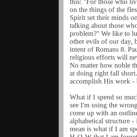
this: "For those who liv
on the things of the fle
Spirit set their minds on
talking about those wh
problem?" We like to lu
other evils of our day, b
intent of Romans 8. Pau
religious efforts will 
No matter how noble th
at doing right fall shor
accomplish His work - 
What if I spend so much
see I'm using the wrong 
come up with an outline
alphabetical structure - 
mean is what if I am s
H-O-W that I am forget