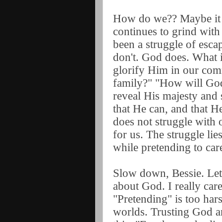
How do we?? Maybe it i
continues to grind with
been a struggle of escap
don't. God does. What 
glorify Him in our co
family?" "How will God
reveal His majesty and
that He can, and that He
does not struggle with 
for us. The struggle lie
while pretending to ca
Slow down, Bessie. Let's
about God. I really ca
"Pretending" is too har
worlds. Trusting God a