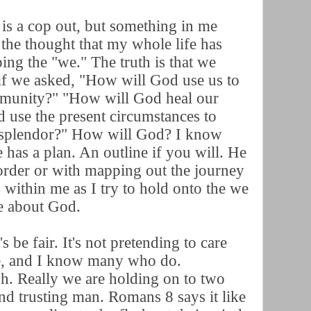
s a cop out, but something in me
 the thought that my whole life has
ing the "we." The truth is that we
if we asked, "How will God use us to
mmunity?" "How will God heal our
 use the present circumstances to
 splendor?" How will God? I know
 has a plan. An outline if you will. He
order or with mapping out the journey
s within me as I try to hold onto the we
re about God.
 be fair. It's not pretending to care
re, and I know many who do.
sh. Really we are holding on to two
nd trusting man. Romans 8 says it like