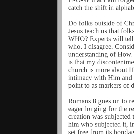
catch the shift in alpha
Do folks outside of Chr
Jesus teach us that folk
WHO? Experts will tell 
who. I disagree. Consi
understanding of How. 
is that my discontentme
church is more about H
intimacy with Him and i
point to as markers of d
Romans 8 goes on to rem
eager longing for the r
creation was subjected t
him who subjected it, in
set free from its bonda