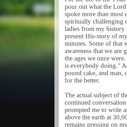
pour out what the Lord 
spoke more than most da
spiritually challenging
ladies from my history 
present His-story of my 
minutes. Some of that 
awareness that we are ge
the ages we once were.
is everybody doing." Add
pound cake, and man, o
for the better.
The actual subject of t
continued conversation 
prompted me to write as 
above the earth at 30,00
remains pressing on my