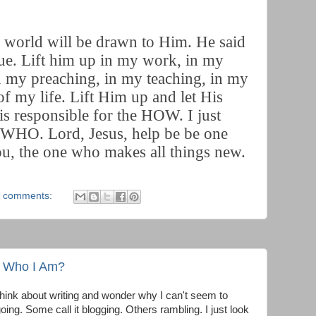
he world will be drawn to Him. He said
true. Lift him up in my work, in my
in my preaching, in my teaching, in my
of my life. Lift Him up and let His
is responsible for the HOW. I just
o WHO. Lord, Jesus, help be be one
ou, the one who makes all things new.
 comments:
u Who I Am?
think about writing and wonder why I can't seem to
oing. Some call it blogging. Others rambling. I just look