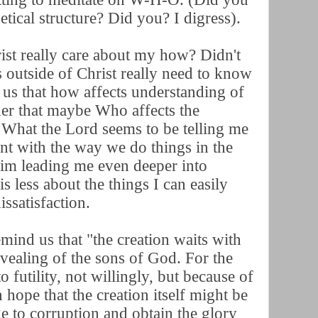
betical structure? Did you? I digress).
ist really care about my how? Didn't
s outside of Christ really need to know
us that how affects understanding of
der that maybe Who affects the
What the Lord seems to be telling me
nt with the way we do things in the
im leading me even deeper into
s less about the things I can easily
issatisfaction.
ind us that "the creation waits with
evealing of the sons of God. For the
o futility, not willingly, but because of
 hope that the creation itself might be
ge to corruption and obtain the glory