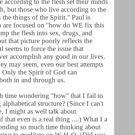
e according to the flesh set their minds
sh, but those who live according to the
 the things of the Spirit." Paul is
o are focused on "how do WE fix this
mp the flesh into sex, drugs, and
ut that picture poorly reflects the
l seems to force the issue that
never accomplish any good in our lives.
ey may seem, even our best attempts
t. Only the Spirit of God can
both in and through us.
 time wondering "how" that I fail to
alphabetical structure? (Since I can't
, I might as well talk about
if that even is a real thing ....) What I a
pending so much time thinking about
ting to meditate on W-H-O. (Did you