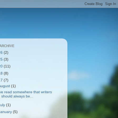
ARCHIVE
26
(2)
25
(3)
20
(11)
18
(8)
17
(7)
August
(1)
've read somewhere that writers
should always be...
July
(1)
January
(5)