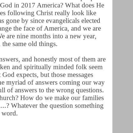
to God in 2017 America? What does He
 following Christ really look like
s gone by since evangelicals elected
nge the face of America, and we are
e are nine months into a new year,
 the same old things.
swers, and honestly most of them are
oken and spiritually minded folk seem
t God expects, but those messages
 the myriad of answers coming our way
ll of answers to the wrong questions.
hurch? How do we make our families
....? Whatever the question something
rd word.