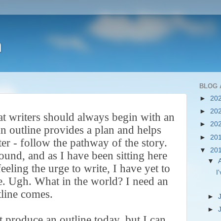
h
BLOG 
►
20
►
20
at writers should always begin with an
►
20
n outline provides a plan and helps
►
20
ter - follow the pathway of the story.
▼
20
sound, and as I have been sitting here
▼
feeling the urge to write, I have yet to
I
e. Ugh. What in the world? I need an
tline comes.
►
►
't produce an outline today, but I can