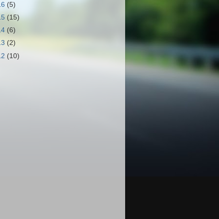
16
(5)
15
(15)
14
(6)
13
(2)
12
(10)